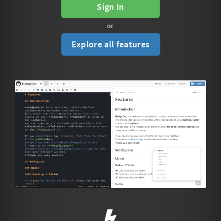
Sign In
or
Explore all features