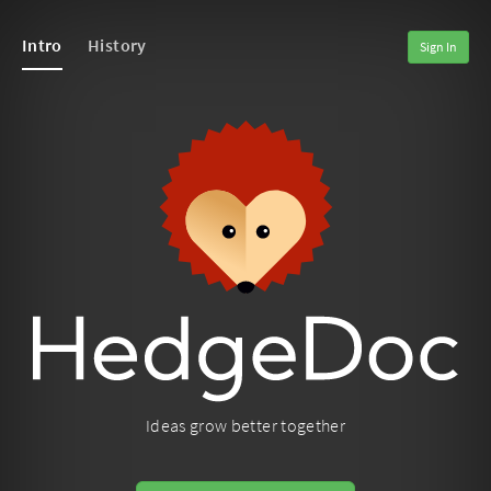
Intro
History
Sign In
Ideas grow better together