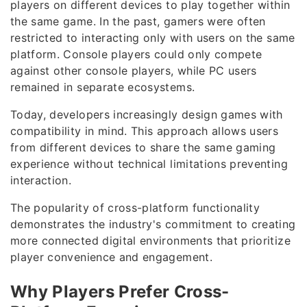
players on different devices to play together within
the same game. In the past, gamers were often
restricted to interacting only with users on the same
platform. Console players could only compete
against other console players, while PC users
remained in separate ecosystems.
Today, developers increasingly design games with
compatibility in mind. This approach allows users
from different devices to share the same gaming
experience without technical limitations preventing
interaction.
The popularity of cross-platform functionality
demonstrates the industry's commitment to creating
more connected digital environments that prioritize
player convenience and engagement.
Why Players Prefer Cross-