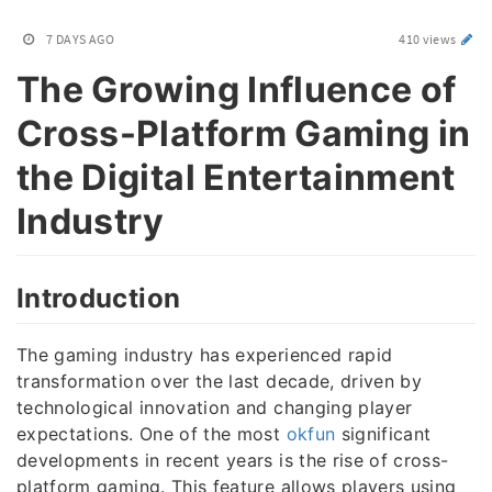
7 DAYS AGO
410 views
The Growing Influence of
Cross-Platform Gaming in
the Digital Entertainment
Industry
Introduction
The gaming industry has experienced rapid
transformation over the last decade, driven by
technological innovation and changing player
expectations. One of the most
okfun
significant
developments in recent years is the rise of cross-
platform gaming. This feature allows players using