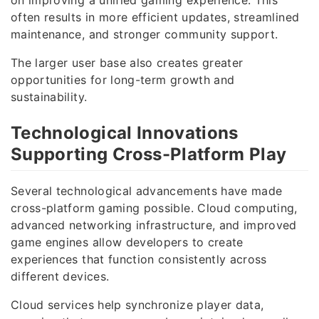
often results in more efficient updates, streamlined
maintenance, and stronger community support.
The larger user base also creates greater
opportunities for long-term growth and
sustainability.
Technological Innovations
Supporting Cross-Platform Play
Several technological advancements have made
cross-platform gaming possible. Cloud computing,
advanced networking infrastructure, and improved
game engines allow developers to create
experiences that function consistently across
different devices.
Cloud services help synchronize player data,