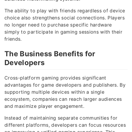
The ability to play with friends regardless of device
choice also strengthens social connections. Players
no longer need to purchase specific hardware
simply to participate in gaming sessions with their
friends.
The Business Benefits for
Developers
Cross-platform gaming provides significant
advantages for game developers and publishers. By
supporting multiple devices within a single
ecosystem, companies can reach larger audiences
and maximize player engagement.
Instead of maintaining separate communities for
different platforms, developers can focus resources
on improving a unified gaming experience. This