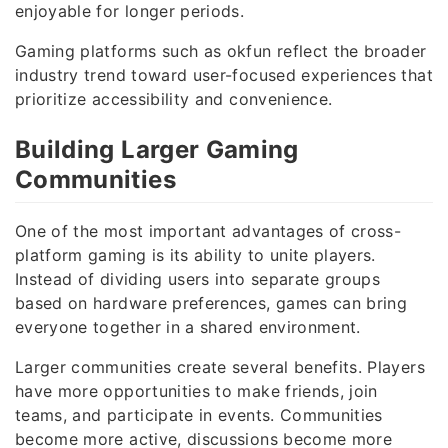
enjoyable for longer periods.
Gaming platforms such as okfun reflect the broader
industry trend toward user-focused experiences that
prioritize accessibility and convenience.
Building Larger Gaming
Communities
One of the most important advantages of cross-
platform gaming is its ability to unite players.
Instead of dividing users into separate groups
based on hardware preferences, games can bring
everyone together in a shared environment.
Larger communities create several benefits. Players
have more opportunities to make friends, join
teams, and participate in events. Communities
become more active, discussions become more