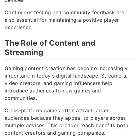
devices.
Continuous testing and community feedback are
also essential for maintaining a positive player
experience.
The Role of Content and
Streaming
Gaming content creation has become increasingly
important in today's digital landscape. Streamers,
video creators, and gaming influencers help
introduce audiences to new games and
communities.
Cross-platform games often attract larger
audiences because they appeal to players across
multiple devices. This broader reach benefits both
content creators and gaming companies.