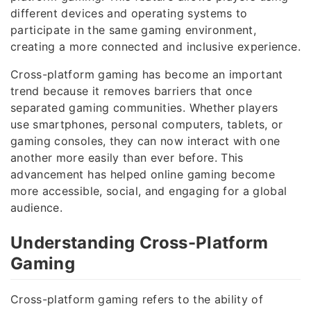
different devices and operating systems to
participate in the same gaming environment,
creating a more connected and inclusive experience.
Cross-platform gaming has become an important
trend because it removes barriers that once
separated gaming communities. Whether players
use smartphones, personal computers, tablets, or
gaming consoles, they can now interact with one
another more easily than ever before. This
advancement has helped online gaming become
more accessible, social, and engaging for a global
audience.
Understanding Cross-Platform
Gaming
Cross-platform gaming refers to the ability of