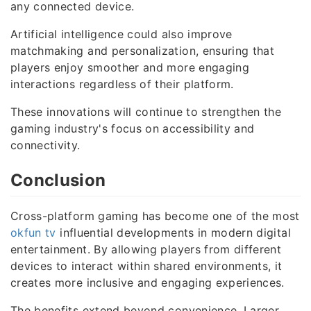
any connected device.
Artificial intelligence could also improve
matchmaking and personalization, ensuring that
players enjoy smoother and more engaging
interactions regardless of their platform.
These innovations will continue to strengthen the
gaming industry's focus on accessibility and
connectivity.
Conclusion
Cross-platform gaming has become one of the most
okfun tv
influential developments in modern digital
entertainment. By allowing players from different
devices to interact within shared environments, it
creates more inclusive and engaging experiences.
The benefits extend beyond convenience. Larger