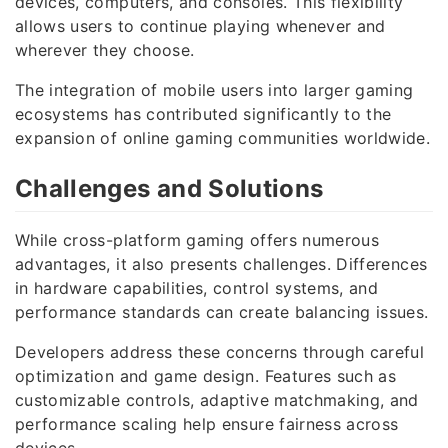
devices, computers, and consoles. This flexibility
allows users to continue playing whenever and
wherever they choose.
The integration of mobile users into larger gaming
ecosystems has contributed significantly to the
expansion of online gaming communities worldwide.
Challenges and Solutions
While cross-platform gaming offers numerous
advantages, it also presents challenges. Differences
in hardware capabilities, control systems, and
performance standards can create balancing issues.
Developers address these concerns through careful
optimization and game design. Features such as
customizable controls, adaptive matchmaking, and
performance scaling help ensure fairness across