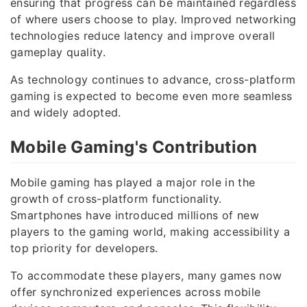
ensuring that progress can be maintained regardless
of where users choose to play. Improved networking
technologies reduce latency and improve overall
gameplay quality.
As technology continues to advance, cross-platform
gaming is expected to become even more seamless
and widely adopted.
Mobile Gaming's Contribution
Mobile gaming has played a major role in the
growth of cross-platform functionality.
Smartphones have introduced millions of new
players to the gaming world, making accessibility a
top priority for developers.
To accommodate these players, many games now
offer synchronized experiences across mobile