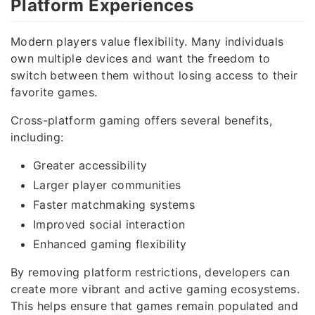
Platform Experiences
Modern players value flexibility. Many individuals
own multiple devices and want the freedom to
switch between them without losing access to their
favorite games.
Cross-platform gaming offers several benefits,
including:
Greater accessibility
Larger player communities
Faster matchmaking systems
Improved social interaction
Enhanced gaming flexibility
By removing platform restrictions, developers can
create more vibrant and active gaming ecosystems.
This helps ensure that games remain populated and