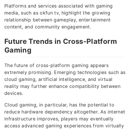
Platforms and services associated with gaming
media, such as okfun tv, highlight the growing
relationship between gameplay, entertainment
content, and community engagement.
Future Trends in Cross-Platform
Gaming
The future of cross-platform gaming appears
extremely promising. Emerging technologies such as
cloud gaming, artificial intelligence, and virtual
reality may further enhance compatibility between
devices.
Cloud gaming, in particular, has the potential to
reduce hardware dependency altogether. As internet
infrastructure improves, players may eventually
access advanced gaming experiences from virtually