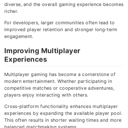
diverse, and the overall gaming experience becomes
richer.
For developers, larger communities often lead to
improved player retention and stronger long-term
engagement.
Improving Multiplayer
Experiences
Multiplayer gaming has become a cornerstone of
modern entertainment. Whether participating in
competitive matches or cooperative adventures,
players enjoy interacting with others.
Cross-platform functionality enhances multiplayer
experiences by expanding the available player pool.
This often results in shorter waiting times and more
balanced matchmaking systems.